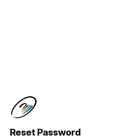
Reset Password