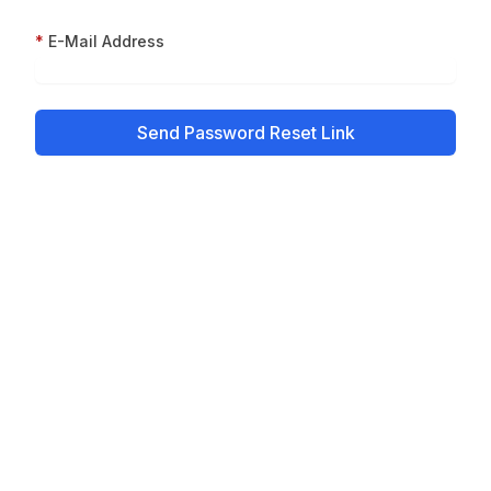
E-Mail Address
Send Password Reset Link